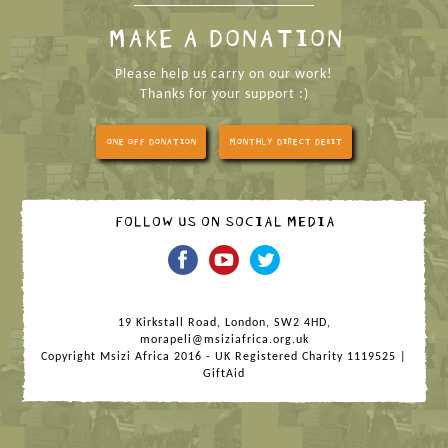
MAKE A DONATION
Please help us carry on our work!
Thanks for your support :)
ONE OFF DONATION
MONTHLY DIRECT DEBIT
FOLLOW US ON SOCIAL MEDIA
19 Kirkstall Road, London, SW2 4HD,
morapeli@msiziafrica.org.uk
Copyright Msizi Africa 2016 - UK Registered Charity 1119525 |
GiftAid