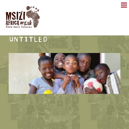
UNTITLED