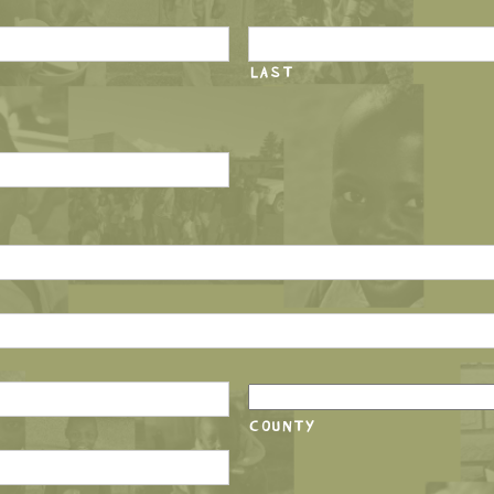
LAST
COUNTY