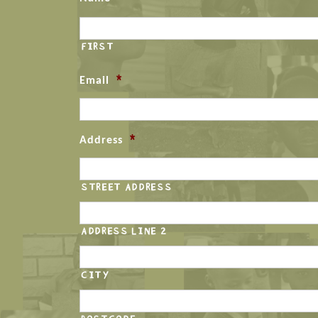
FIRST
*
Email
*
Address
STREET ADDRESS
ADDRESS LINE 2
CITY