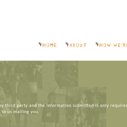
HOME
ABOUT
HOW WE’R
any third party and the information submitted is only require
 to us mailing you.