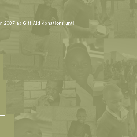
n 2007 as Gift Aid donations until