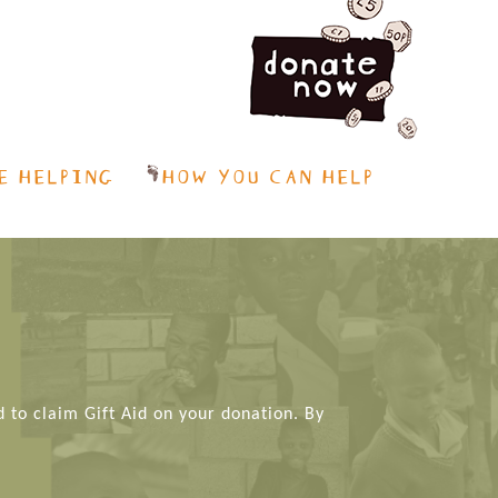
E HELPING
HOW YOU CAN HELP
d to claim Gift Aid on your donation. By