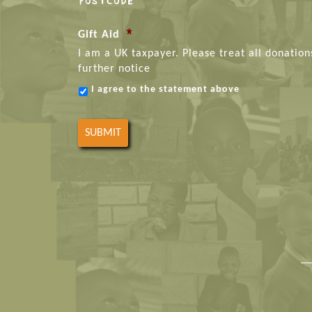
POSTCODE
*
Gift Aid
I am a UK taxpayer. Please treat all donation
further notice
I agree to the statement above