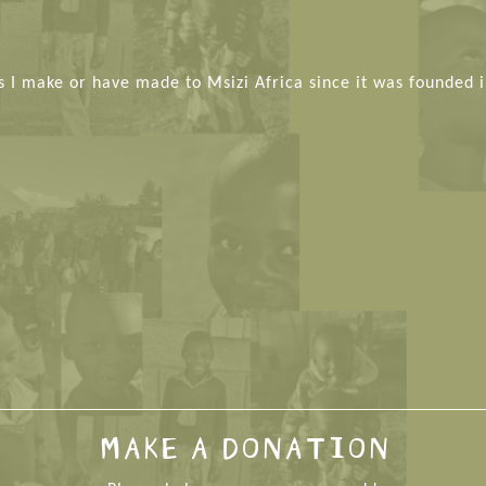
s I make or have made to Msizi Africa since it was founded i
MAKE A DONATION