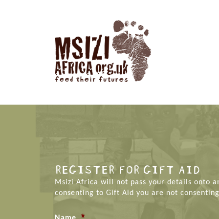
REGISTER FOR GIFT AID
Msizi Africa will not pass your details onto 
consenting to Gift Aid you are not consenting
*
Name