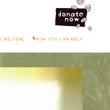
E HELPING
HOW YOU CAN HELP