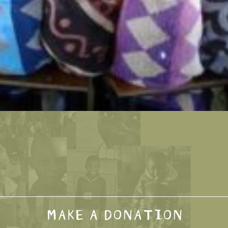
MAKE A DONATION