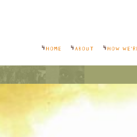
HOME
ABOUT
HOW WE’R