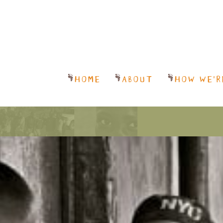
HOME
ABOUT
HOW WE’R