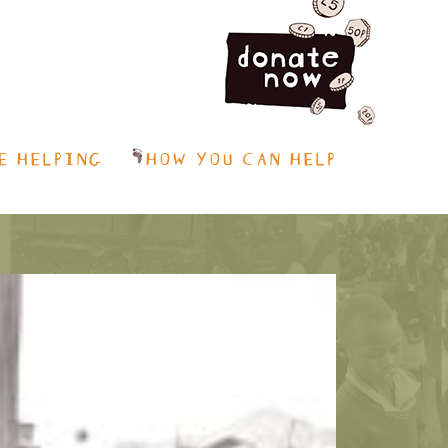
E HELPING
HOW YOU CAN HELP