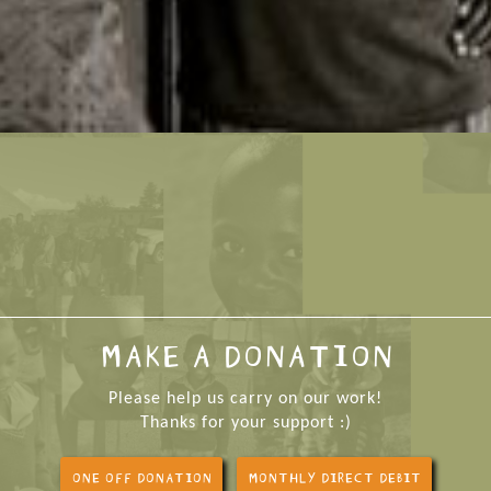
MAKE A DONATION
Please help us carry on our work!
Thanks for your support :)
ONE OFF DONATION
MONTHLY DIRECT DEBIT