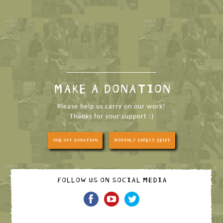
MAKE A DONATION
Please help us carry on our work!
Thanks for your support :)
ONE OFF DONATION
MONTHLY DIRECT DEBIT
FOLLOW US ON SOCIAL MEDIA