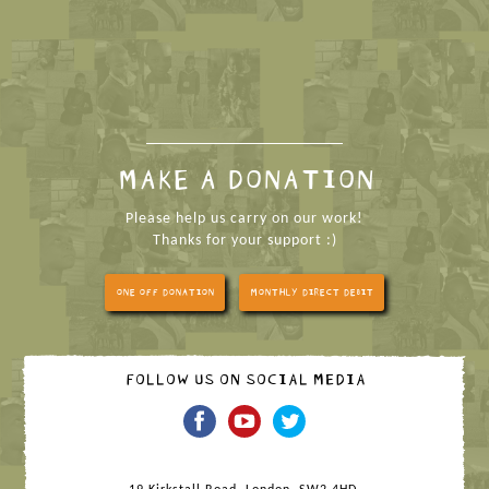
MAKE A DONATION
Please help us carry on our work!
Thanks for your support :)
ONE OFF DONATION
MONTHLY DIRECT DEBIT
FOLLOW US ON SOCIAL MEDIA